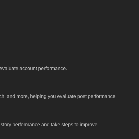
u evaluate account performance.
ach, and more, helping you evaluate post performance.
d story performance and take steps to improve.