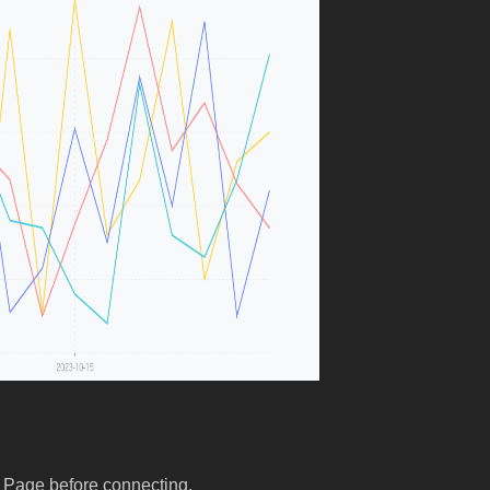
 Page before connecting.