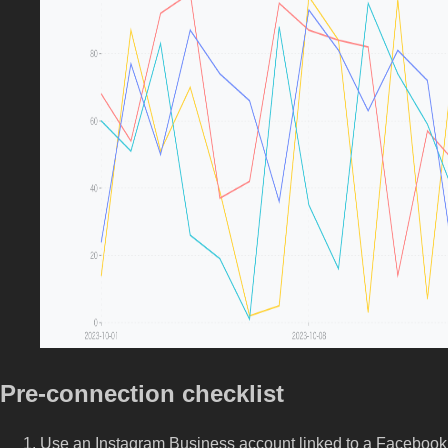
Pre-connection checklist
Use an Instagram Business account linked to a Facebook