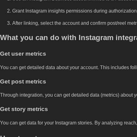
Grant Instagram insights permissions during authorization
After linking, select the account and confirm post/reel met
What you can do with Instagram integr
Get user metrics
You can get detailed data about your account. This includes foll
Get post metrics
Through integration, you can get detailed data (metrics) about 
Get story metrics
You can get data for your Instagram stories. By analyzing reach