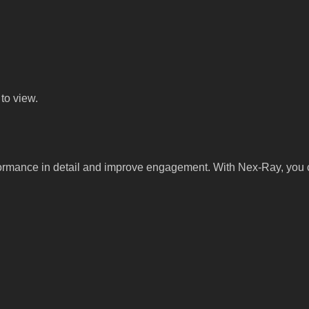
to view.
ormance in detail and improve engagement. With Nex-Ray, you c