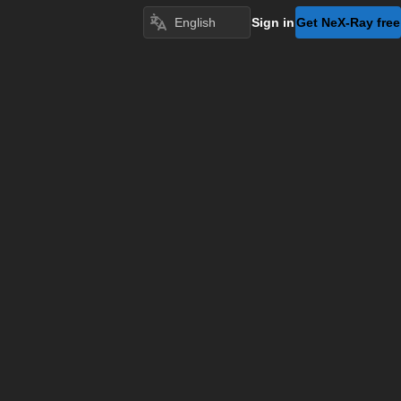
Sign in
Get NeX-Ray free