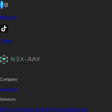
Meta Ads
TikTok
Company
Company
Services
NeX-Ray
Integrated Media
Pricing
Updates
Careers