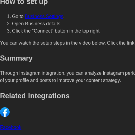
How to set up
Go to
Business Settings
.
Open Business details.
Click the "Connect" button in the top right.
You can watch the setup steps in the video below. Click the link 
Summary
Through Instagram integration, you can analyze Instagram perf
of your profile and posts to improve your content strategy.
Related integrations
Facebook