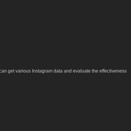
an get various Instagram data and evaluate the effectiveness