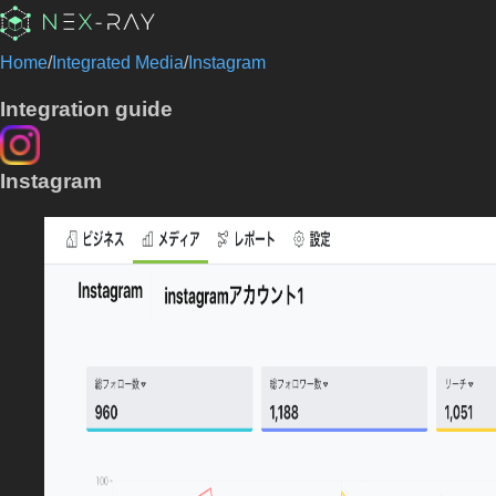
Home
/
Integrated Media
/
Instagram
Integration guide
Instagram