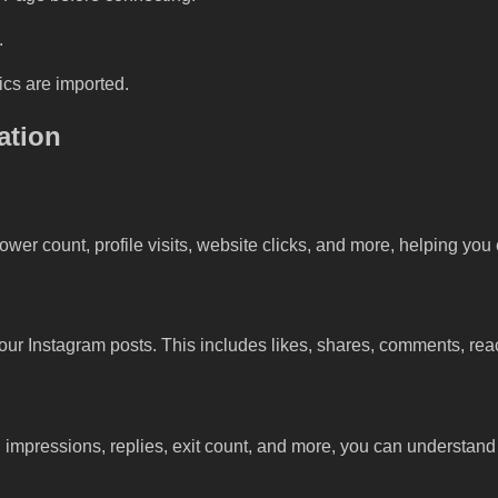
.
rics are imported.
ation
ower count, profile visits, website clicks, and more, helping yo
your Instagram posts. This includes likes, shares, comments, re
, impressions, replies, exit count, and more, you can understan