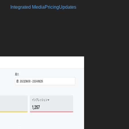
Integrated Media
Pricing
Updates