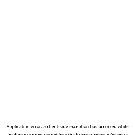
Application error: a
client
-side exception has occurred while
loading
www.nex-ray.net
(see the
browser console
for more