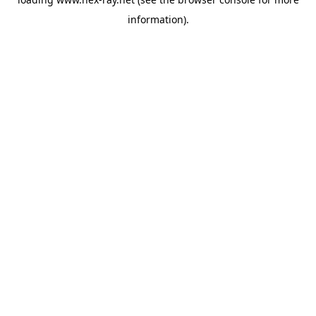
information).