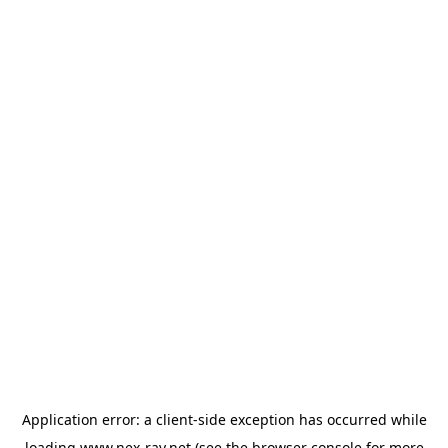
Application error: a
client
-side exception has occurred while
loading
www.nex-ray.net
(see the
browser console
for more