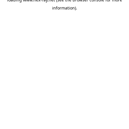
information).