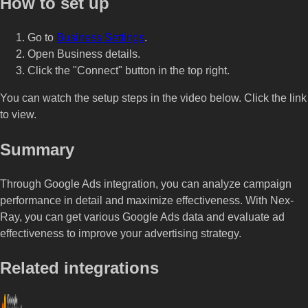
How to set up
Go to
Business Settings
.
Open Business details.
Click the "Connect" button in the top right.
You can watch the setup steps in the video below. Click the link
to view.
Summary
Through Google Ads integration, you can analyze campaign
performance in detail and maximize effectiveness. With Nex-
Ray, you can get various Google Ads data and evaluate ad
effectiveness to improve your advertising strategy.
Related integrations