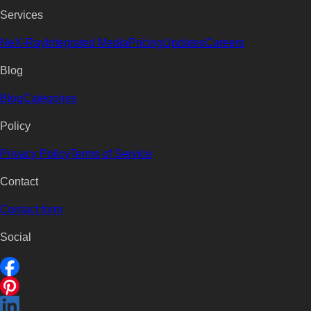
Services
NeX-Ray
Integrated Media
Pricing
Updates
Careers
Blog
Blog
Categories
Policy
Privacy Policy
Terms of Service
Contact
Contact form
Social