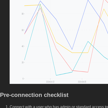
Pre-connection checklist
Connect with a user who has admin or standard access to