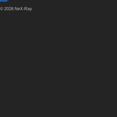
©
2026
NeX-Ray