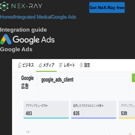
Get NeX-Ray free
Home
/
Integrated Media
/
Google Ads
Integration guide
Google Ads