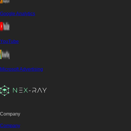
Google Analytics
YouTube
Microsoft Advertising
Company
Company