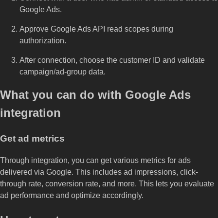
Google Ads.
Approve Google Ads API read scopes during
authorization.
After connection, choose the customer ID and validate
campaign/ad-group data.
What you can do with Google Ads
integration
Get ad metrics
Through integration, you can get various metrics for ads
delivered via Google. This includes ad impressions, click-
through rate, conversion rate, and more. This lets you evaluate
ad performance and optimize accordingly.